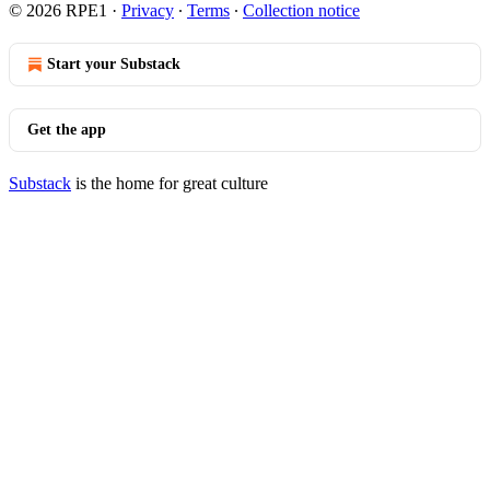
© 2026 RPE1
·
Privacy
∙
Terms
∙
Collection notice
Start your Substack
Get the app
Substack
is the home for great culture