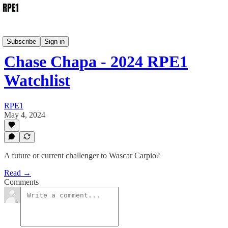
Watchlist
Subscribe
Sign in
Chase Chapa - 2024 RPE1
Watchlist
RPE1
May 4, 2024
A future or current challenger to Wascar Carpio?
Read →
Comments