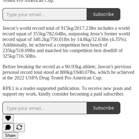
Tested Pro American Cup.
Subscribe
Jawon’s world record total of 915kg/2017.23lbs includes a world
record squat of 355kg/782.64lbs, surpassing Jesse’s former world
record squat of 340.2kg/750.01lbs by 14.8kg/32.63lbs (4.35%).
Additionally, he achieved a competition best bench of
235kg/518.09lbs and matched his competition best deadlift of
325kg/716.50lbs.
Before breaking the record as a 90-93kg athlete, Jawon's previous
personal record total stood at 880kg/1940.07lbs, which he achieved
at the 2022 USPA Drug Tested Pro American Cup.
RPE1 is a reader-supported publication. To receive new posts and
support my work, kindly consider becoming a paid subscriber.
Subscribe
Share