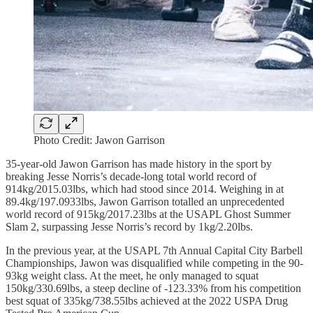
Photo Credit: Jawon Garrison
35-year-old Jawon Garrison has made history in the sport by
breaking Jesse Norris’s decade-long total world record of
914kg/2015.03lbs, which had stood since 2014. Weighing in at
89.4kg/197.0933lbs, Jawon Garrison totalled an unprecedented
world record of 915kg/2017.23lbs at the USAPL Ghost Summer
Slam 2, surpassing Jesse Norris’s record by 1kg/2.20lbs.
In the previous year, at the USAPL 7th Annual Capital City Barbell
Championships, Jawon was disqualified while competing in the 90-
93kg weight class. At the meet, he only managed to squat
150kg/330.69lbs, a steep decline of -123.33% from his competition
best squat of 335kg/738.55lbs achieved at the 2022 USPA Drug