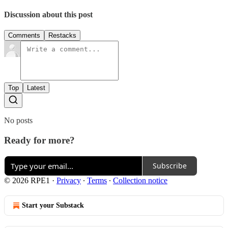
Discussion about this post
Comments
Restacks
Top
Latest
No posts
Ready for more?
Subscribe
© 2026 RPE1
·
Privacy
∙
Terms
∙
Collection notice
Start your Substack