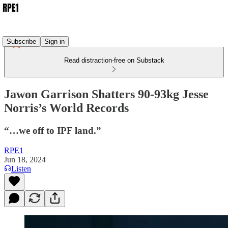
Subscribe
Sign in
Read distraction-free on Substack
Jawon Garrison Shatters 90-93kg Jesse
Norris’s World Records
“…we off to IPF land.”
RPE1
Jun 18, 2024
Listen