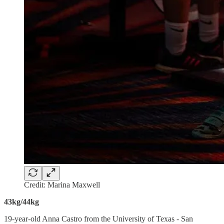
Credit: Marina Maxwell
43kg/44kg
19-year-old Anna Castro from the University of Texas - San