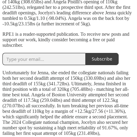
of 140kg (308.65lbs) and Angela Pistilli's opening of 110kg
(242.51lbs), relegated her to a prospective third spot. After the first
deadlift openings, Jocelyn's leading difference above Jenna quickly
tumbled to 0.5kg/1.10 (-98.04%). Angela was on the back foot by
-10.5kg/23.15lbs (a further increment of 5kg).
RPE1 is a reader-supported publication. To receive new posts and
support our work, kindly consider becoming a free or paid
subscriber.
Subscribe
Unfortunately for Jenna, she ended the collegiate nationals failing
both her second deadlift attempt of 150kg (330.69lbs) and also her
third deadlift of 155kg (341.72lbs). Ultimately, Jenna finished in
third position with a total of 320kg (705.48lbs) - matching her all-
time best total. Angela of Boston University attempted her second
deadlift of 117.5kg (259.04lbs) and third attempt of 122.5kg
(270.07lbs) all successfully. In turn breaking her previous all-time
best deadlift of 110kg by a margin of +12.5kg/27.56 (+11.36%),
which significantly helped the athlete ensure a second placement.
The 2024 Collegiate national champion, Jocelyn also secured her
number spot by sustaining a high meet reliability of 91.67%, only
failing her first squat attempt of 105kg (231.49lbs),