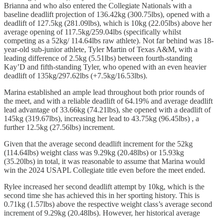
Brianna and who also entered the Collegiate Nationals with a
baseline deadlift projection of 136.42kg (300.75lbs), opened with a
deadlift of 127.5kg (281.09lbs), which is 10kg (22.05lbs) above her
average opening of 117.5kg/259.04lbs (specifically whilst
competing as a 52kg/ 114.64lbs raw athlete). Not far behind was 18-
year-old sub-junior athlete, Tyler Martin of Texas A&M, with a
leading difference of 2.5kg (5.51lbs) between fourth-standing
Kay’D and fifth-standing Tyler, who opened with an even heavier
deadlift of 135kg/297.62lbs (+7.5kg/16.53lbs).
Marina established an ample lead throughout both prior rounds of
the meet, and with a reliable deadlift of 64.19% and average deadlift
lead advantage of 33.66kg (74.21lbs), she opened with a deadlift of
145kg (319.67lbs), increasing her lead to 43.75kg (96.45lbs) , a
further 12.5kg (27.56lbs) increment.
Given that the average second deadlift increment for the 52kg
(114.64lbs) weight class was 9.29kg (20.48lbs) or 15.93kg
(35.20lbs) in total, it was reasonable to assume that Marina would
win the 2024 USAPL Collegiate title even before the meet ended.
Rylee increased her second deadlift attempt by 10kg, which is the
second time she has achieved this in her sporting history. This is
0.71kg (1.57lbs) above the respective weight class’s average second
increment of 9.29kg (20.48lbs). However, her historical average