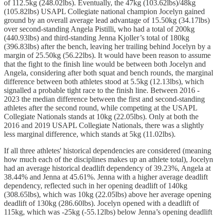
of 112.5kg (248.02lbs). Eventually, the 47kg (103.62lbs)/48kg
(105.82lbs) USAPL Collegiate national champion Jocelyn gained
ground by an overall average lead advantage of 15.50kg (34.17lbs)
over second-standing Angela Pistilli, who had a total of 200kg
(440.93lbs) and third-standing Jenna Kjoller’s total of 180kg
(396.83lbs) after the bench, leaving her trailing behind Jocelyn by a
margin of 25.50kg (56.22lbs). It would have been reason to assume
that the fight to the finish line would be between both Jocelyn and
Angela, considering after both squat and bench rounds, the marginal
difference between both athletes stood at 5.5kg (12.13lbs), which
signalled a probable tight race to the finish line. Between 2016 -
2023 the median difference between the first and second-standing
athletes after the second round, while competing at the USAPL
Collegiate Nationals stands at 10kg (22.05lbs). Only at both the
2016 and 2019 USAPL Collegiate Nationals, there was a slightly
less marginal difference, which stands at 5kg (11.02lbs).
If all three athletes' historical dependencies are considered (meaning
how much each of the disciplines makes up an athlete total), Jocelyn
had an average historical deadlift dependency of 39.23%, Angela at
38.44% and Jenna at 45.61%. Jenna with a higher average deadlift
dependency, reflected such in her opening deadlift of 140kg
(308.65lbs), which was 10kg (22.05lbs) above her average opening
deadlift of 130kg (286.60lbs). Jocelyn opened with a deadlift of
115kg, which was -25kg (-55.12lbs) below Jenna’s opening deadlift