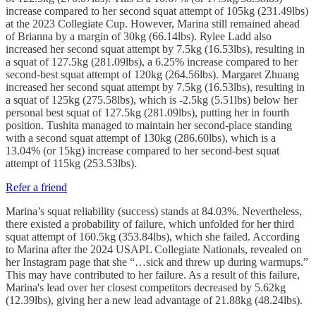
increase compared to her second squat attempt of 105kg (231.49lbs)
at the 2023 Collegiate Cup. However, Marina still remained ahead
of Brianna by a margin of 30kg (66.14lbs). Rylee Ladd also
increased her second squat attempt by 7.5kg (16.53lbs), resulting in
a squat of 127.5kg (281.09lbs), a 6.25% increase compared to her
second-best squat attempt of 120kg (264.56lbs). Margaret Zhuang
increased her second squat attempt by 7.5kg (16.53lbs), resulting in
a squat of 125kg (275.58lbs), which is -2.5kg (5.51lbs) below her
personal best squat of 127.5kg (281.09lbs), putting her in fourth
position. Tushita managed to maintain her second-place standing
with a second squat attempt of 130kg (286.60lbs), which is a
13.04% (or 15kg) increase compared to her second-best squat
attempt of 115kg (253.53lbs).
Refer a friend
Marina’s squat reliability (success) stands at 84.03%. Nevertheless,
there existed a probability of failure, which unfolded for her third
squat attempt of 160.5kg (353.84lbs), which she failed. According
to Marina after the 2024 USAPL Collegiate Nationals, revealed on
her Instagram page that she “…sick and threw up during warmups.”
This may have contributed to her failure. As a result of this failure,
Marina's lead over her closest competitors decreased by 5.62kg
(12.39lbs), giving her a new lead advantage of 21.88kg (48.24lbs).