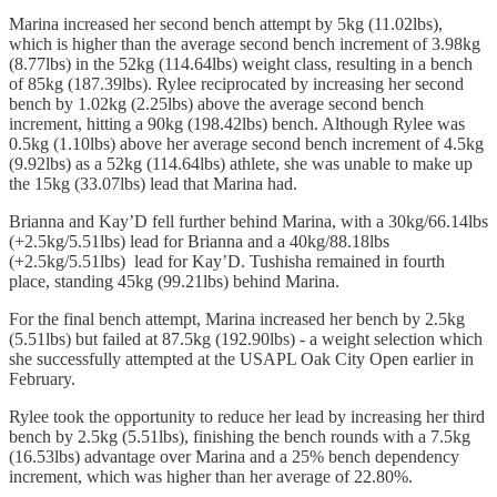
Marina increased her second bench attempt by 5kg (11.02lbs),
which is higher than the average second bench increment of 3.98kg
(8.77lbs) in the 52kg (114.64lbs) weight class, resulting in a bench
of 85kg (187.39lbs). Rylee reciprocated by increasing
her second
bench by 1.02kg (2.25lbs) above the average second bench
increment, hitting a 90kg (198.42lbs) bench. Although Rylee was
0.5kg (1.10lbs) above her average second bench increment of 4.5kg
(9.92lbs) as a 52kg (114.64lbs) athlete, she was unable to make up
the 15kg (33.07lbs) lead that Marina had.
Brianna and Kay’D fell further behind Marina, with a 30kg/66.14lbs
(+2.5kg/5.51lbs) lead for Brianna and a 40kg/88.18lbs
(+2.5kg/5.51lbs) lead for Kay’D. Tushisha remained in fourth
place, standing 45kg (99.21lbs) behind Marina.
For the final bench attempt, Marina increased her bench by 2.5kg
(5.51lbs) but failed at 87.5kg (192.90lbs) - a weight selection which
she successfully attempted at the USAPL Oak City Open earlier in
February.
Rylee took the opportunity to reduce her lead by increasing her third
bench by 2.5kg (5.51lbs), finishing the bench rounds with a 7.5kg
(16.53lbs) advantage over Marina and a 25% bench dependency
increment, which was higher than her average of 22.80%.