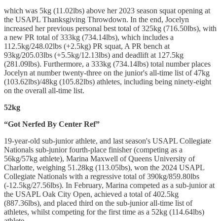
which was 5kg (11.02lbs) above her 2023 season squat opening at
the USAPL Thanksgiving Throwdown. In the end, Jocelyn
increased her previous personal best total of 325kg (716.50lbs), with
a new PR total of 333kg (734.14lbs), which includes a
112.5kg/248.02lbs (+2.5kg) PR squat, A PR bench at
93kg/205.03lbs (+5.5kg/12.13lbs) and deadlift at 127.5kg
(281.09lbs). Furthermore, a 333kg (734.14lbs) total number places
Jocelyn at number twenty-three on the junior's all-time list of 47kg
(103.62lbs)/48kg (105.82lbs) athletes, including being ninety-eight
on the overall all-time list.
52kg
“Got Nerfed By Center Ref”
19-year-old sub-junior athlete, and last season's USAPL Collegiate
Nationals sub-junior fourth-place finisher (competing as a
56kg/57kg athlete), Marina Maxwell of Queens University of
Charlotte, weighing 51.28kg (113.05lbs), won the 2024 USAPL
Collegiate Nationals with a regressive total of 390kg/859.80lbs
(-12.5kg/27.56lbs). In February, Marina competed as a sub-junior at
the USAPL Oak City Open, achieved a total of 402.5kg
(887.36lbs), and placed third on the sub-junior all-time list of
athletes, whilst competing for the first time as a 52kg (114.64lbs)
athlete.