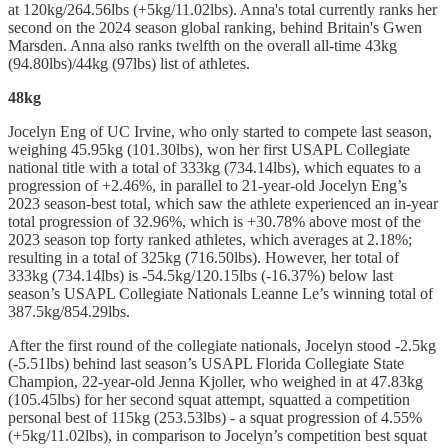
at 120kg/264.56lbs (+5kg/11.02lbs). Anna's total currently ranks her
second on the 2024 season global ranking, behind Britain's Gwen
Marsden. Anna also ranks twelfth on the overall all-time 43kg
(94.80lbs)/44kg (97lbs) list of athletes.
48kg
Jocelyn Eng of UC Irvine, who only started to compete last season,
weighing 45.95kg (101.30lbs), won her first USAPL Collegiate
national title with a total of 333kg (734.14lbs), which equates to a
progression of +2.46%, in parallel to 21-year-old Jocelyn Eng’s
2023 season-best total, which saw the athlete experienced an in-year
total progression of 32.96%, which is +30.78% above most of the
2023 season top forty ranked athletes, which averages at 2.18%;
resulting in a total of 325kg (716.50lbs). However, her total of
333kg (734.14lbs) is -54.5kg/120.15lbs (-16.37%) below last
season’s USAPL Collegiate Nationals Leanne Le’s winning total of
387.5kg/854.29lbs.
After the first round of the collegiate nationals, Jocelyn stood -2.5kg
(-5.51lbs) behind last season’s USAPL Florida Collegiate State
Champion, 22-year-old Jenna Kjoller, who weighed in at 47.83kg
(105.45lbs) for her second squat attempt, squatted a competition
personal best of 115kg (253.53lbs) - a squat progression of 4.55%
(+5kg/11.02lbs), in comparison to Jocelyn’s competition best squat