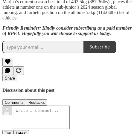
Marina’s current season best total of 402.5kg (887.36lbs) , places the
athlete at number one on the sub-junior’s 2024 season global
ranking, and fortieth position on the all time 52kg (114.64lbs) list of
athletes.
Friendly Reminder: Kindly consider subscribing as a paid member
of RPE1. Hopefully you will choose to support us today.
Subscribe
Share
Discussion about this post
Comments
Restacks
Top
Latest