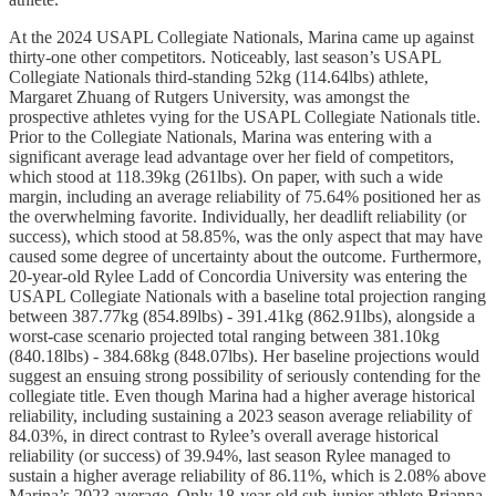
At the 2024 USAPL Collegiate Nationals, Marina came up against
thirty-one other competitors. Noticeably, last season’s USAPL
Collegiate Nationals third-standing 52kg (114.64lbs) athlete,
Margaret Zhuang of Rutgers University, was amongst the
prospective athletes vying for the USAPL Collegiate Nationals title.
Prior to the Collegiate Nationals, Marina was entering with a
significant average lead advantage over her field of competitors,
which stood at 118.39kg (261lbs). On paper, with such a wide
margin, including an average reliability of 75.64% positioned her as
the overwhelming favorite. Individually, her deadlift reliability (or
success), which stood at 58.85%, was the only aspect that may have
caused some degree of uncertainty about the outcome. Furthermore,
20-year-old Rylee Ladd of Concordia University was entering the
USAPL Collegiate Nationals with a baseline total projection ranging
between 387.77kg (854.89lbs) - 391.41kg (862.91lbs), alongside a
worst-case scenario projected total ranging between 381.10kg
(840.18lbs) - 384.68kg (848.07lbs). Her baseline projections would
suggest an ensuing strong possibility of seriously contending for the
collegiate title. Even though Marina had a higher average historical
reliability, including sustaining a 2023 season average reliability of
84.03%, in direct contrast to Rylee’s overall average historical
reliability (or success) of 39.94%, last season Rylee managed to
sustain a higher average reliability of 86.11%, which is 2.08% above
Marina’s 2023 average. Only 18-year-old sub-junior athlete Brianna