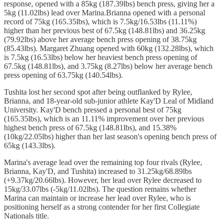
response, opened with a 85kg (187.39lbs) bench press, giving her a
5kg (11.02lbs) lead over Marina.Brianna opened with a personal
record of 75kg (165.35lbs), which is 7.5kg/16.53lbs (11.11%)
higher than her previous best of 67.5kg (148.81lbs) and 36.25kg
(79.92lbs) above her average bench press opening of 38.75kg
(85.43lbs). Margaret Zhuang opened with 60kg (132.28lbs), which
is 7.5kg (16.53lbs) below her heaviest bench press opening of
67.5kg (148.81lbs), and 3.75kg (8.27lbs) below her average bench
press opening of 63.75kg (140.54lbs).
Tushita lost her second spot after being outflanked by Rylee,
Brianna, and 18-year-old sub-junior athlete Kay'D Leal of Midland
University. Kay'D bench pressed a personal best of 75kg
(165.35lbs), which is an 11.11% improvement over her previous
highest bench press of 67.5kg (148.81lbs), and 15.38%
(10kg/22.05lbs) higher than her last season's opening bench press of
65kg (143.3lbs).
Marina's average lead over the remaining top four rivals (Rylee,
Brianna, Kay'D, and Tushita) increased to 31.25kg/68.89lbs
(+9.37kg/20.66lbs). However, her lead over Rylee decreased to
15kg/33.07lbs (-5kg/11.02lbs). The question remains whether
Marina can maintain or increase her lead over Rylee, who is
positioning herself as a strong contender for her first Collegiate
Nationals title.