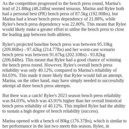
As the competition progressed to the bench press round, Marina's
lead of 21.88kg (48.24lbs( seemed tenuous. Marina and Rylee both
had a personal best (PR) bench press of 87.5kg (192.90lbs), but
Marina had a lesser bench press dependency of 21.88%, while
Rylee's bench press dependency was 22.80%. This meant that Rylee
would likely make a greater effort to utilise the bench press to close
the leading gap between both athletes.
Rylee's projected baseline bench press was between 95.19kg
(209.86lbs) - 97.42kg (214.77lbs) and her worst-case scenario
bench press was between 91.67kg (202.10lbs) - 93.82kg
(206.84lbs). This meant that Rylee had a good chance of winning
the bench press round. However, Rylee's overall bench press
reliability was only 40.12%, compared to Marina's reliability of
84.03%. This made it more likely that Rylee would fail an attempt.
Marina, on the other hand, may have simply needed to successfully
attempt all three bench press attempts.
But there was a catch! Rylee's 2023 season bench press reliability
was 84.03%, which was 43.91% higher than her overall historical
bench press reliability of 40.12%. This implied Rylee had the ability
to sustain a high degree of bench reliability (success).
Marina opened with a bench of 80kg (176.37lbs),
which is similar to
her performance in the last two meets this season
.
Rylee, in