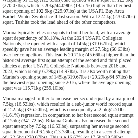
(270.07lbs), which is 20kg/44.09lbs (19.51%) higher than her best
squat opening of 102.5kg (225.97lbs) at the USAPL Bay Area
Barbell Winter Swolestice II last season. With a 122.5kg (270.07lbs)
squat, Tushita took the lead ahead of the other competitors.
Marina
typically relies on squats to build her total, with an average
squat dependency of 38.18%. At the 2024 USAPL Collegiate
Nationals, she opened with a squat of 145kg (319.67lbs), which
speedily gave her an average leading margin of 27.5kg (60.63lbs)
over her competitors. This lead is 20.71kg (45.66lbs) higher than the
historical average first squat attempt of the second and third-placed
athletes at prior USAPL Collegiate Nationals between 2016 and
2023, which is only 6.79kg (14.97lbs). It is also worth noting that
Marina's opening squat of 145kg/319.67lbs (+29.29kg/64.57lbs) is
the heaviest squat opening since 2016, where the average opening
squat was 115.71kg (255.10lbs).
Marina managed further to increase her second squat by a margin of
7.5kg (16.53lbs), which resulted in a sub-junior world record squat
of 152.5kg (336.20lbs), which is consequently a -2.5kg/5.51lbs
(-1.61%) regression, in comparison to her best second squat attempt
of 155kg (341.72lbs). Brianna Graham also increased her second
squat attempt by 7.5kg (16.53lbs), surpassing her average second
squat increment of 6.25kg (13.78lbs), resulting in a second attempt
of 122.5kg (270.07lbs). This is a 16.67% (or 17.5kg/38.58lbs)