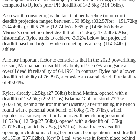
compared to Rylee's prior PR deadlift of 142.5kg (314.16lbs).
Also worth considering is the fact that her baseline (minimum)
deadlift projection ranged between 150.85kg (332.57lbs) - 151.72kg
(334.49lbs), still 5.78kg (12.74lbs) - 6.65kg (14.66lbs) below
Marina’s competition-best deadlift of 157.5kg (347.23lbs). Also,
historically, Rylee tends to achieve -3.92% below her projected
deadlift baseline targets while competing as a 52kg (114.64lbs)
athlete.
Another important factor to consider is that in the 2023 powerlifting
season, Marina had a deadlift reliability of 91.67%, alongside an
overall deadlift reliability of 64.19%. In contrast, Rylee had a lower
deadlift reliability of 76.39%, alongside an overall deadlift reliability
of 49.04%.
Rylee, already 12.5kg (27.56lbs) behind Marina, opened with a
deadlift of 132.5kg (292.11lbs) Brianna Graham stood 27.5kg
(60.63lbs) behind the frontrunner (Marina) after finishing the bench
round with a personal best bench of 80kg (176.37lbs), which
equates to a subsequent third and overall bench progression of
18.52% (+12.5kg/27.56lbs), opened with a deadlift of 135kg
(297.62lbs), which is 2.5kg (5.51lbs) above Rylee’s deadlift
opening, including matching her personal competition's best deadlift
of 135kg (297.62lbs), Kay’D Leal, who was in fourth place behind