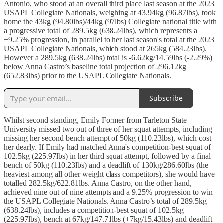
Antonio, who stood at an overall third place last season at the 2023
USAPL Collegiate Nationals, weighing at 43.94kg (96.87lbs), took
home the 43kg (94.80lbs)/44kg (97lbs) Collegiate national title with
a progressive total of 289.5kg (638.24lbs), which represents a
+9.25% progression, in parallel to her last season's total at the 2023
USAPL Collegiate Nationals, which stood at 265kg (584.23lbs).
However a 289.5kg (638.24lbs) total is -6.62kg/14.59lbs (-2.29%)
below Anna Castro’s baseline total projection of 296.12kg
(652.83lbs) prior to the USAPL Collegiate Nationals.
Subscribe
Whilst second standing, Emily Former from Tarleton State
University missed two out of three of her squat attempts, including
missing her second bench attempt of 50kg (110.23lbs), which cost
her dearly. If Emily had matched Anna's competition-best squat of
102.5kg (225.97lbs) in her third squat attempt, followed by a final
bench of 50kg (110.23lbs) and a deadlift of 130kg/286.60lbs (the
heaviest among all other weight class competitors), she would have
totalled 282.5kg/622.81lbs. Anna Castro, on the other hand,
achieved nine out of nine attempts and a 9.25% progression to win
the USAPL Collegiate Nationals. Anna Castro’s total of 289.5kg
(638.24lbs), includes a competition-best squat of 102.5kg
(225.97lbs), bench at 67kg/147.71lbs (+7kg/15.43lbs) and deadlift