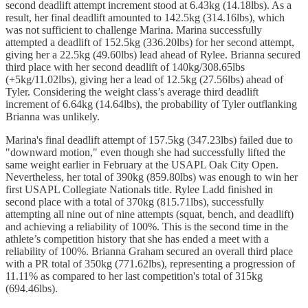
second deadlift attempt increment stood at 6.43kg (14.18lbs). As a
result, her final deadlift amounted to 142.5kg (314.16lbs), which
was not sufficient to challenge Marina. Marina successfully
attempted a deadlift of 152.5kg (336.20lbs) for her second attempt,
giving her a 22.5kg (49.60lbs) lead ahead of Rylee. Brianna secured
third place with her second deadlift of 140kg/308.65lbs
(+5kg/11.02lbs), giving her a lead of 12.5kg (27.56lbs) ahead of
Tyler. Considering the weight class’s average third deadlift
increment of 6.64kg (14.64lbs), the probability of Tyler outflanking
Brianna was unlikely.
Marina's final deadlift attempt of 157.5kg (347.23lbs) failed due to
"downward motion," even though she had successfully lifted the
same weight earlier in February at the USAPL Oak City Open.
Nevertheless, her total of 390kg (859.80lbs) was enough to win her
first USAPL Collegiate Nationals title. Rylee Ladd finished in
second place with a total of 370kg (815.71lbs), successfully
attempting all nine out of nine attempts (squat, bench, and deadlift)
and achieving a reliability of 100%. This is the second time in the
athlete’s competition history that she has ended a meet with a
reliability of 100%. Brianna Graham secured an overall third place
with a PR total of 350kg (771.62lbs), representing a progression of
11.11% as compared to her last competition's total of 315kg
(694.46lbs).