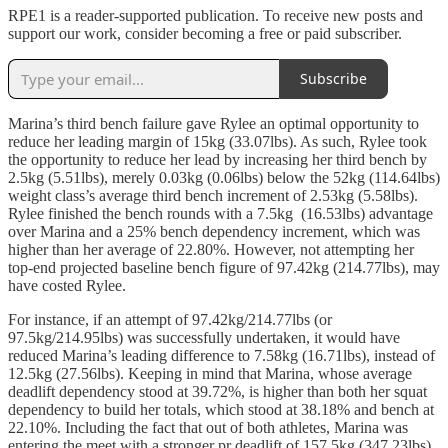
RPE1 is a reader-supported publication. To receive new posts and
support our work, consider becoming a free or paid subscriber.
Subscribe
Marina’s third bench failure gave Rylee an optimal opportunity to
reduce her leading margin of 15kg (33.07lbs). As such, Rylee took
the opportunity to reduce her lead by increasing her third bench by
2.5kg (5.51lbs), merely 0.03kg (0.06lbs) below the 52kg (114.64lbs)
weight class’s average third bench increment of 2.53kg (5.58lbs).
Rylee finished the bench rounds with a 7.5kg (16.53lbs) advantage
over Marina and a 25% bench dependency increment, which was
higher than her average of 22.80%. However, not attempting her
top-end projected baseline bench figure of 97.42kg (214.77lbs), may
have costed Rylee.
For instance, if an attempt of 97.42kg/214.77lbs (or
97.5kg/214.95lbs) was successfully undertaken, it would have
reduced Marina’s leading difference to 7.58kg (16.71lbs), instead of
12.5kg (27.56lbs). Keeping in mind that Marina, whose average
deadlift dependency stood at 39.72%, is higher than both her squat
dependency to build her totals, which stood at 38.18% and bench at
22.10%. Including the fact that out of both athletes, Marina was
entering the meet with a stronger pr deadlift of 157.5kg (347.23lbs)