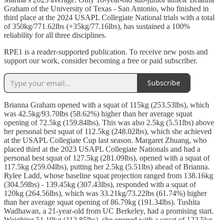
Graham of the University of Texas - San Antonio, who finished in
third place at the 2024 USAPL Collegiate National trials with a total
of 350kg/771.62lbs (+35kg/77.16lbs), has sustained a 100%
reliability for all three disciplines.
RPE1 is a reader-supported publication. To receive new posts and
support our work, consider becoming a free or paid subscriber.
Subscribe
Brianna Graham opened with a squat of 115kg (253.53lbs), which
was 42.5kg/93.70lbs (58.62%) higher than her average squat
opening of 72.5kg (159.84lbs). This was also 2.5kg (5.51lbs) above
her personal best squat of 112.5kg (248.02lbs), which she achieved
at the USAPL Collegiate Cup last season. Margaret Zhuang, who
placed third at the 2023 USAPL Collegiate Nationals and had a
personal best squat of 127.5kg (281.09lbs), opened with a squat of
117.5kg (259.04lbs), putting her 2.5kg (5.51lbs) ahead of Brianna.
Rylee Ladd, whose baseline squat projection ranged from 138.16kg
(304.59lbs) - 139.45kg (307.43lbs), responded with a squat of
120kg (264.56lbs), which was 33.21kg/73.22lbs (61.74%) higher
than her average squat opening of 86.79kg (191.34lbs). Tushita
Wadhawan, a 21-year-old from UC Berkeley, had a promising start.
Weighing 51.19kg (112.85lbs), she opened with a squat of 122.5kg