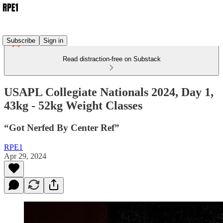
Subscribe
Sign in
Read distraction-free on Substack
USAPL Collegiate Nationals 2024, Day 1,
43kg - 52kg Weight Classes
“Got Nerfed By Center Ref”
RPE1
Apr 29, 2024